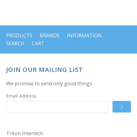
PRODUCTS
BRANDS
INFORMATION
SEARCH
CART
JOIN OUR MAILING LIST
We promise to send only good things.
Email Address
Triton Intertech