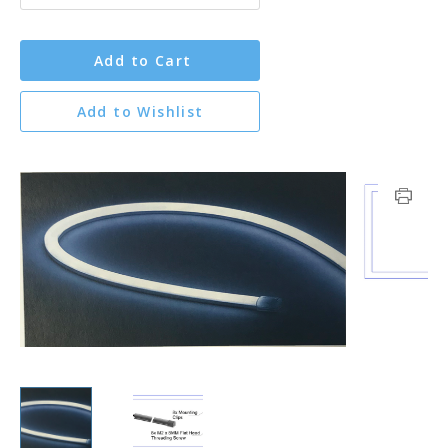
Add to Cart
Add to Wishlist