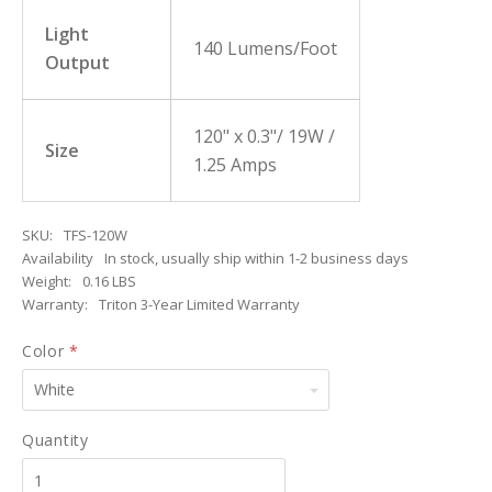
Light
140 Lumens/Foot
Output
120" x 0.3"/ 19W /
Size
1.25 Amps
SKU:
TFS-120W
Availability
In stock, usually ship within 1-2 business days
Weight:
0.16 LBS
Warranty:
Triton 3-Year Limited Warranty
Color
*
White
Quantity