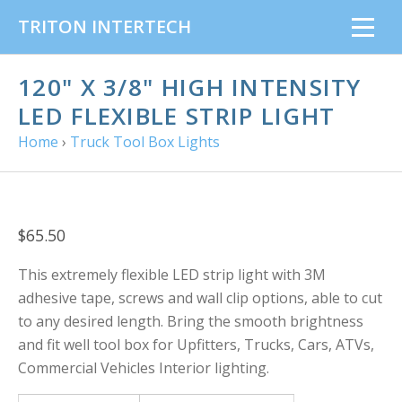
TRITON INTERTECH
120" X 3/8" HIGH INTENSITY
LED FLEXIBLE STRIP LIGHT
Home
›
Truck Tool Box Lights
$65.50
This extremely flexible LED strip light with 3M
adhesive tape, screws and wall clip options, able to cut
to any desired length. Bring the smooth brightness
and fit well tool box for Upfitters, Trucks, Cars, ATVs,
Commercial Vehicles Interior lighting.