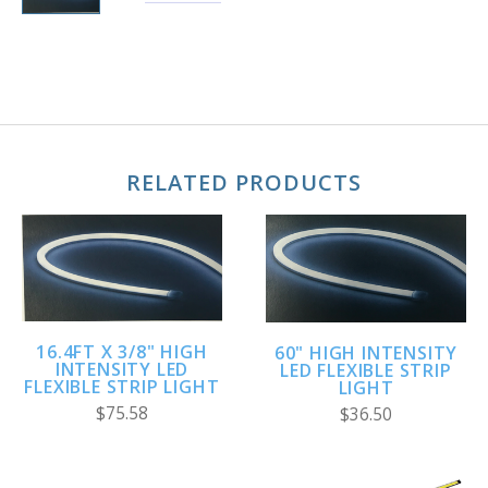
RELATED PRODUCTS
16.4FT X 3/8" HIGH
60" HIGH INTENSITY
INTENSITY LED
LED FLEXIBLE STRIP
FLEXIBLE STRIP LIGHT
LIGHT
$75.58
$36.50