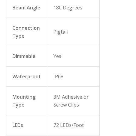
Beam Angle
180 Degrees
Connection
Pigtail
Type
Dimmable
Yes
Waterproof
IP68
Mounting
3M Adhesive or
Type
Screw Clips
LEDs
72 LEDs/Foot