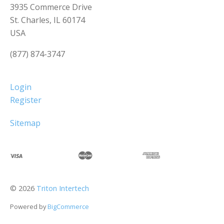
3935 Commerce Drive
St. Charles, IL 60174
USA
(877) 874-3747
Login
Register
Sitemap
©
2026
Triton Intertech
Powered by
BigCommerce