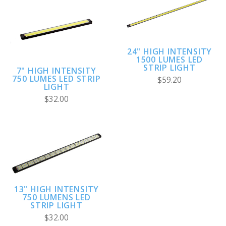
24" HIGH INTENSITY
1500 LUMES LED
STRIP LIGHT
7" HIGH INTENSITY
750 LUMES LED STRIP
$59.20
LIGHT
$32.00
13" HIGH INTENSITY
750 LUMENS LED
STRIP LIGHT
$32.00