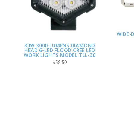
WIDE-
30W 3000 LUMENS DIAMOND
HEAD 6-LED FLOOD CREE LED
WORK LIGHTS MODEL TLL-30
$58.50