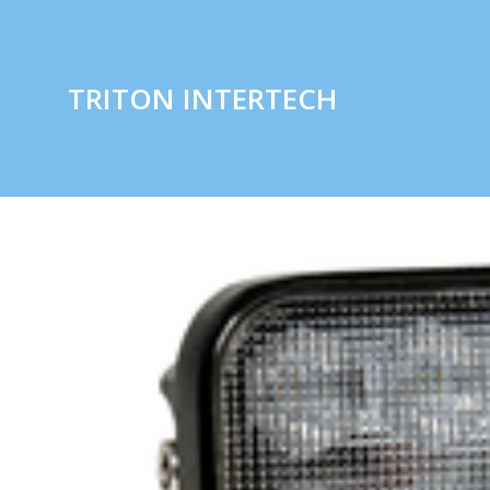
TRITON INTERTECH