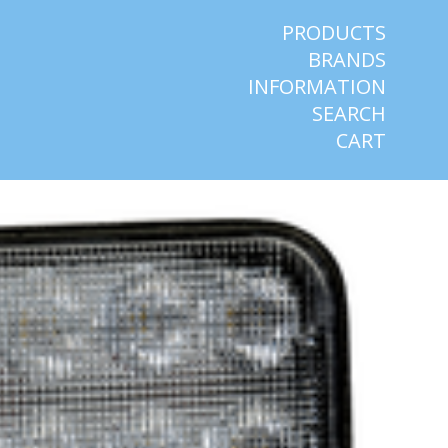
PRODUCTS
BRANDS
INFORMATION
SEARCH
CART