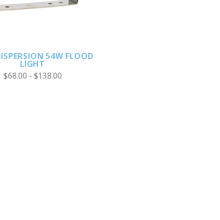
DISPERSION 54W FLOOD
LIGHT
$68.00 - $138.00