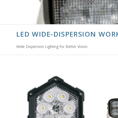
LED WIDE-DISPERSION WOR
Wide Dispersion Lighting for Better Vision
ADD TO CART