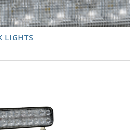
K LIGHTS
CHOOSE OPTIONS