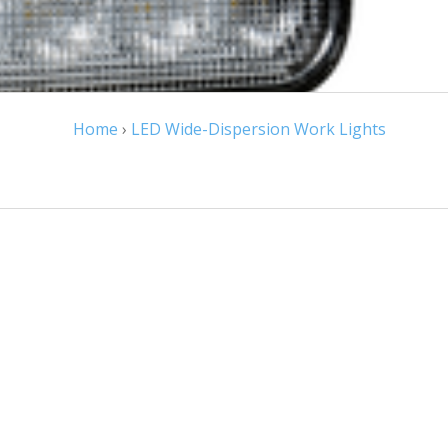
Home
›
LED Wide-Dispersion Work Lights