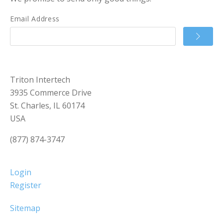
Email Address
Triton Intertech
3935 Commerce Drive
St. Charles, IL 60174
USA
(877) 874-3747
Login
Register
Sitemap