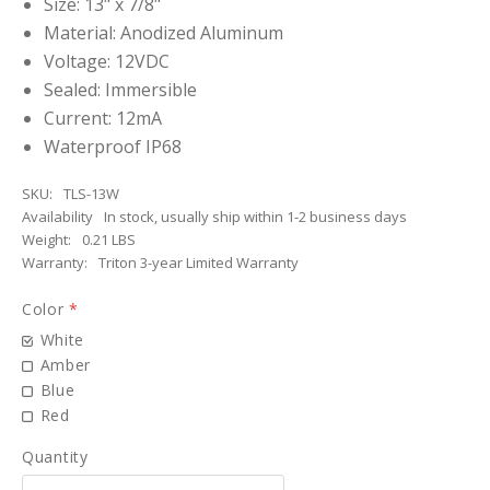
Size: 13" x 7/8"
Material: Anodized Aluminum
Voltage: 12VDC
Sealed: Immersible
Current: 12mA
Waterproof IP68
SKU:
TLS-13W
Availability
In stock, usually ship within 1-2 business days
Weight:
0.21 LBS
Warranty:
Triton 3-year Limited Warranty
Color
*
White
Amber
Blue
Red
Quantity