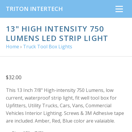
TRITON INTERTECH
13" HIGH INTENSITY 750
LUMENS LED STRIP LIGHT
Home
›
Truck Tool Box Lights
$32.00
This 13 Inch 7/8" High-intensity 750 Lumens, low
current, waterproof strip light, fit well tool box for
Upfitters, Utility Trucks, Cars, Vans, Commercial
Vehicles Interior Lighting. Screws & 3M Adhesive tape
are included. Amber, Red, Blue color are valaiable.