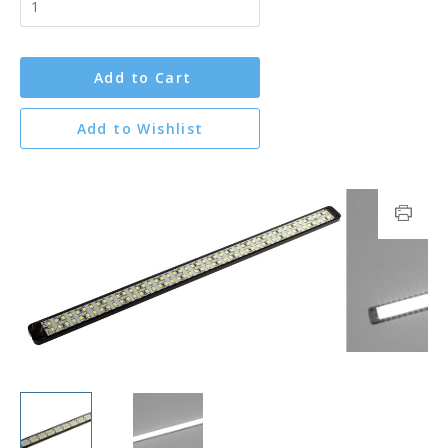
Add to Cart
Add to Wishlist