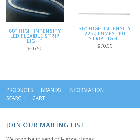
36" HIGH INTENSITY
60" HIGH INTENSITY
2250 LUMES LED
LED FLEXIBLE STRIP
STRIP LIGHT
LIGHT
$70.00
$36.50
PRODUCTS
BRANDS
INFORMATION
SEARCH
CART
JOIN OUR MAILING LIST
We promise to send only good things.