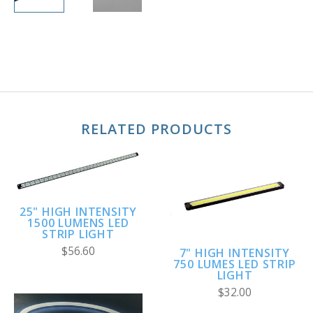
RELATED PRODUCTS
25" HIGH INTENSITY
1500 LUMENS LED
STRIP LIGHT
$56.60
7" HIGH INTENSITY
750 LUMES LED STRIP
LIGHT
$32.00