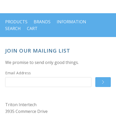
PRODUCTS
BRANDS
INFORMATION
SEARCH
CART
JOIN OUR MAILING LIST
We promise to send only good things.
Email Address
Triton Intertech
3935 Commerce Drive