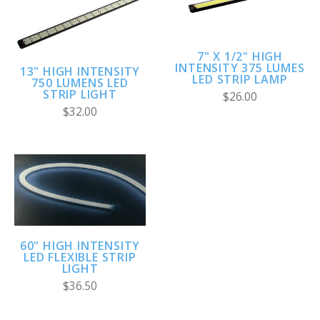
7" X 1/2" HIGH
INTENSITY 375 LUMES
13" HIGH INTENSITY
LED STRIP LAMP
750 LUMENS LED
STRIP LIGHT
$26.00
$32.00
60" HIGH INTENSITY
LED FLEXIBLE STRIP
LIGHT
$36.50