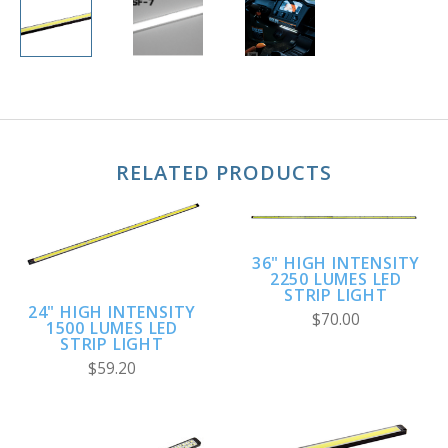
RELATED PRODUCTS
36" HIGH INTENSITY
2250 LUMES LED
STRIP LIGHT
24" HIGH INTENSITY
$70.00
1500 LUMES LED
STRIP LIGHT
$59.20