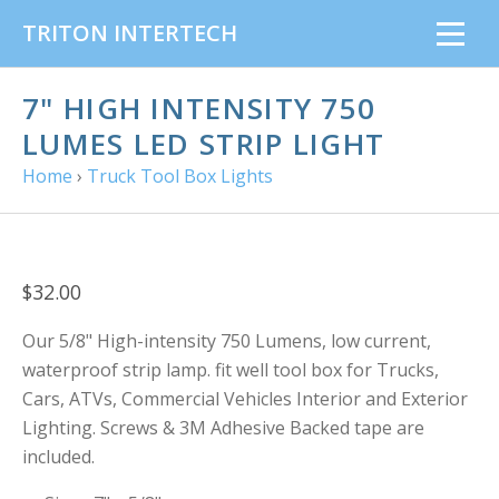
TRITON INTERTECH
7" HIGH INTENSITY 750
LUMES LED STRIP LIGHT
Home
›
Truck Tool Box Lights
$32.00
Our 5/8" High-intensity 750 Lumens, low current,
waterproof strip lamp. fit well tool box for Trucks,
Cars, ATVs, Commercial Vehicles Interior and Exterior
Lighting. Screws & 3M Adhesive Backed tape are
included.