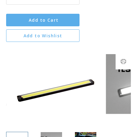
Add to Cart
Add to Wishlist