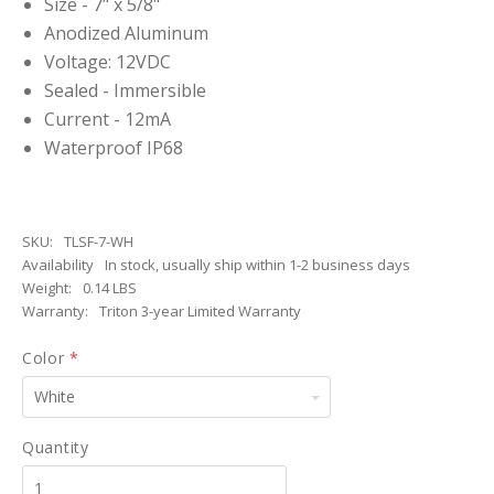
Size - 7" x 5/8"
Anodized Aluminum
Voltage: 12VDC
Sealed - Immersible
Current - 12mA
Waterproof IP68
SKU:
TLSF-7-WH
Availability
In stock, usually ship within 1-2 business days
Weight:
0.14 LBS
Warranty:
Triton 3-year Limited Warranty
Color
*
White
Quantity