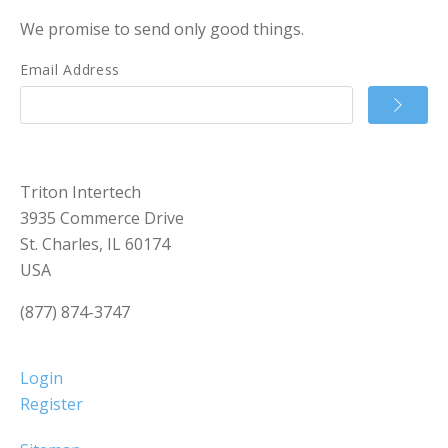
We promise to send only good things.
Email Address
Triton Intertech
3935 Commerce Drive
St. Charles, IL 60174
USA
(877) 874-3747
Login
Register