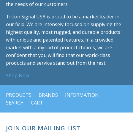
the needs of our customers.
Triton Signal USA is proud to be a market leader in
our field. We are intensely focused on supplying the
highest quality, most rugged, and durable products
with unique and patented features. In a crowded
market with a myriad of product choices, we are
confident that you will find that our world-class
products and service stand out from the rest.
Shop Now
PRODUCTS
BRANDS
INFORMATION
SEARCH
CART
JOIN OUR MAILING LIST