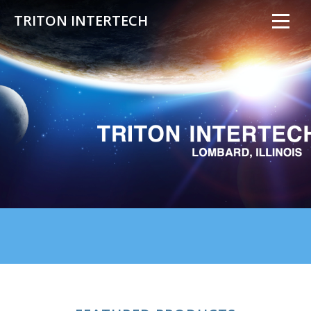
TRITON INTERTECH