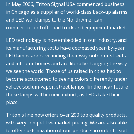
In May 2006, Triton Signal USA commenced business
in Chicago as a supplier of world-class back-up alarms
and LED worklamps to the North American
commercial and off-road truck and equipment market.
LED technology is now embedded in our industry, and
its manufacturing costs have decreased year-by-year.
LED lamps are now finding their way onto our streets
and into our homes and are literally changing the way
we see the world. Those of us raised in cities had to
become accustomed to seeing colors differently under
yellow, sodium-vapor, street lamps. Iin the near future
those lamps will become extinct, as LEDs take their
place.
Triton's line now offers over 200 top quality products,
with very competitive market pricing. We are also able
to offer customization of our products in order to suit