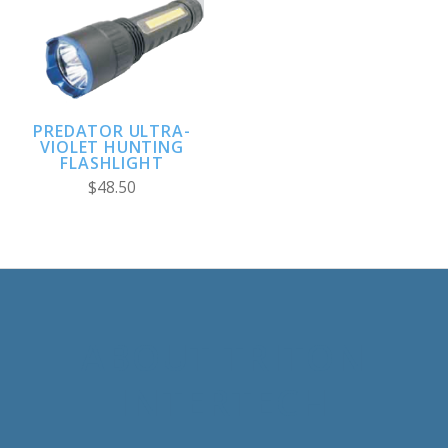
PREDATOR ULTRA-
VIOLET HUNTING
FLASHLIGHT
$48.50
ABOUT TRITON
INTERTECH