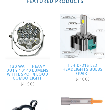
FEATURED PRODUCTS
TLHID-D1S LED
130 WATT HEAVY
HEADLIGHTS BULBS
DUTY 10140 LUMENS
(PAIR)
WHITE SPOT/FLOOD
COMBO LIGHT
$118.00
$115.00