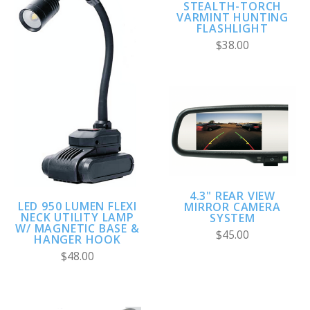
STEALTH-TORCH
VARMINT HUNTING
FLASHLIGHT
$38.00
4.3" REAR VIEW
LED 950 LUMEN FLEXI
MIRROR CAMERA
NECK UTILITY LAMP
SYSTEM
W/ MAGNETIC BASE &
$45.00
HANGER HOOK
$48.00