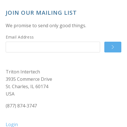
JOIN OUR MAILING LIST
We promise to send only good things.
Email Address
Triton Intertech
3935 Commerce Drive
St. Charles, IL 60174
USA
(877) 874-3747
Login