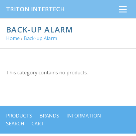
TRITON INTERTECH
BACK-UP ALARM
Home
›
Back-up Alarm
This category contains no products.
PRODUCTS
BRANDS
INFORMATION
SEARCH
CART