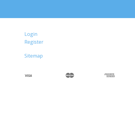
Login
Register
Sitemap