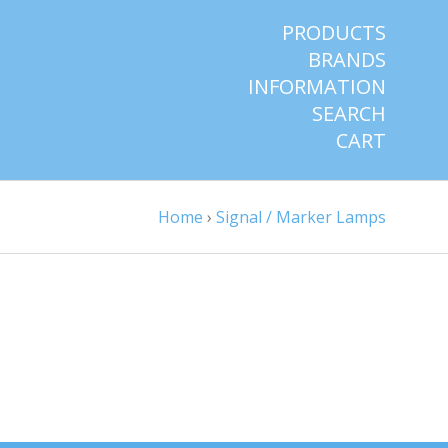
PRODUCTS
BRANDS
INFORMATION
SEARCH
CART
Home
›
Signal / Marker Lamps