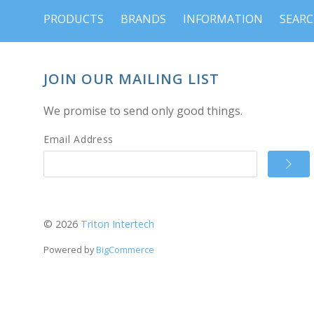
PRODUCTS
BRANDS
INFORMATION
SEAR
JOIN OUR MAILING LIST
We promise to send only good things.
Email Address
©
2026
Triton Intertech
Powered by
BigCommerce