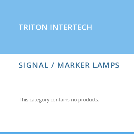
TRITON INTERTECH
SIGNAL / MARKER LAMPS
This category contains no products.