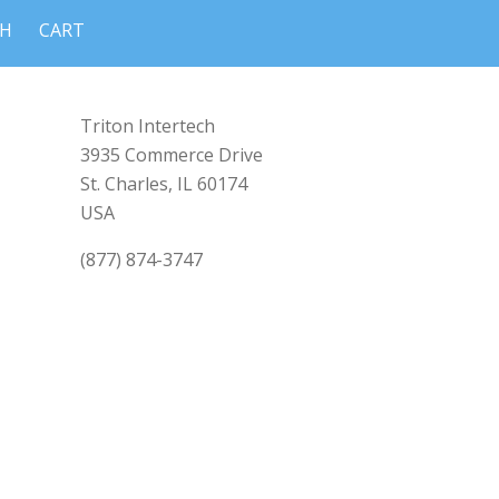
CH
CART
Triton Intertech
3935 Commerce Drive
St. Charles, IL 60174
USA
(877) 874-3747