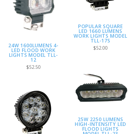
POPULAR SQUARE
LED 1660 LUMENS
WORK LIGHTS MODEL
TLL-17S
24W 1600LUMENS 4-
$52.00
LED FLOOD WORK
LIGHTS MODEL TLL-
12
$52.50
25W 2250 LUMENS
HIGH-INTENSITY LED
FLOOD LIGHTS
MODEL TLL-23