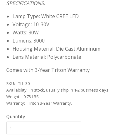
SPECIFICATIONS:
Lamp Type
:
White CREE LED
Voltage
:
10-30V
Watts: 30W
Lumens: 3000
Housing Material
:
Die Cast Aluminum
Lens Material
:
Polycarbonate
Comes with 3-Year Triton Warranty.
SKU:
TLL-30
Availability
In stock, usually ship in 1-2 business days
Weight:
0.75 LBS
Warranty:
Triton 3-Year Warranty.
Quantity