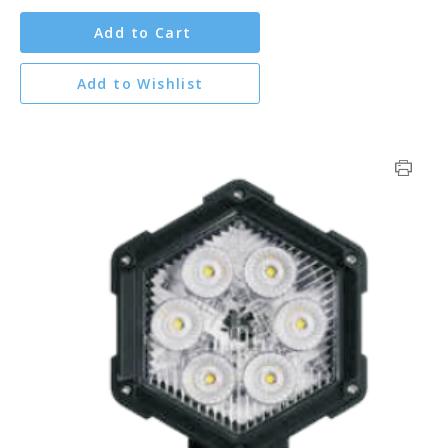
Add to Cart
Add to Wishlist