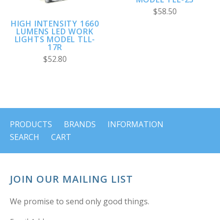
$58.50
HIGH INTENSITY 1660
LUMENS LED WORK
LIGHTS MODEL TLL-
17R
$52.80
PRODUCTS
BRANDS
INFORMATION
SEARCH
CART
JOIN OUR MAILING LIST
We promise to send only good things.