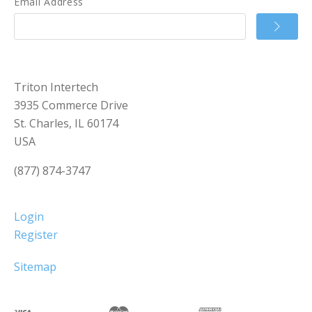
Email Address
Triton Intertech
3935 Commerce Drive
St. Charles, IL 60174
USA
(877) 874-3747
Login
Register
Sitemap