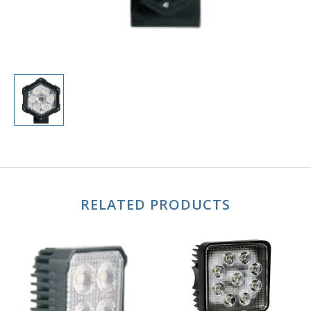
RELATED PRODUCTS