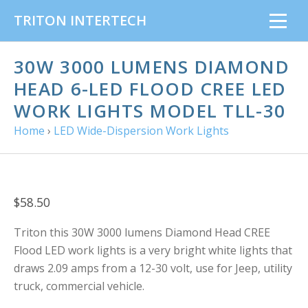
TRITON INTERTECH
30W 3000 LUMENS DIAMOND
HEAD 6-LED FLOOD CREE LED
WORK LIGHTS MODEL TLL-30
Home
›
LED Wide-Dispersion Work Lights
$58.50
Triton this 30W 3000 lumens
Diamond Head CREE
Flood LED work lights is a very bright white lights that
draws 2.09 amps from a 12-30 volt, use for Jeep, utility
truck, commercial vehicle.