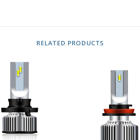
RELATED PRODUCTS
ADD TO CART
ADD TO CART