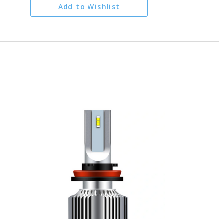
Add to Wishlist
ADD TO CART