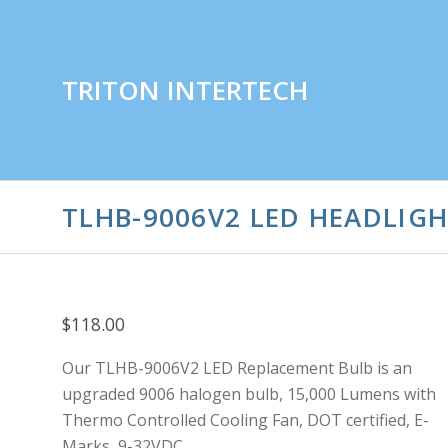
TRITON INTERTECH
TLHB-9006V2 LED HEADLIGHT
$118.00
Our TLHB-9006V2 LED Replacement Bulb is an
upgraded 9006 halogen bulb, 15,000 Lumens with
Thermo Controlled Cooling Fan, DOT certified, E-
Marks, 9-32VDC.