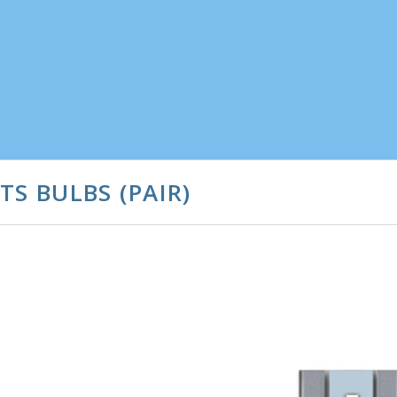
S BULBS (PAIR)