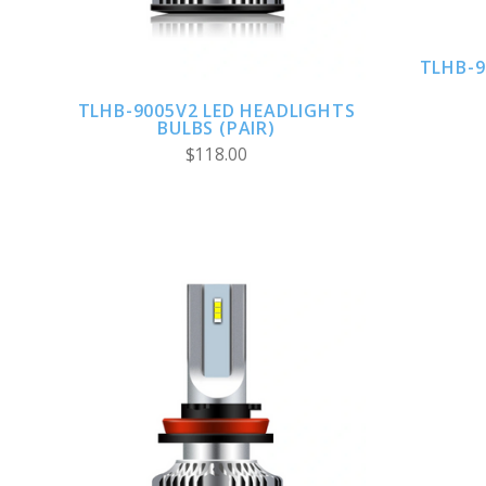
TLHB-9
TLHB-9005V2 LED HEADLIGHTS
BULBS (PAIR)
$118.00
ADD TO CART