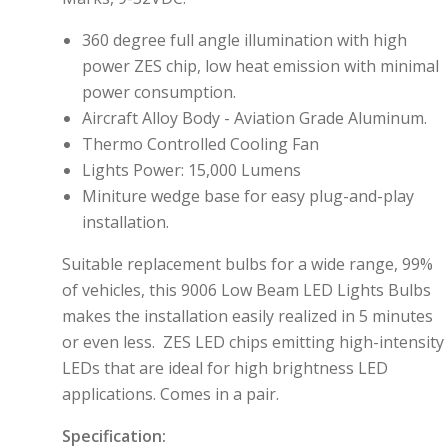
360 degree full angle illumination with high
power ZES chip, low heat emission with minimal
power consumption.
Aircraft Alloy Body - Aviation Grade Aluminum.
Thermo Controlled Cooling Fan
Lights Power: 15,000 Lumens
M
initure wedge base for easy plug-and-play
installation.
Suitable replacement bulbs for a wide range, 99%
of vehicles,
this 9006 Low Beam LED Lights Bulbs
makes the installation easily realized in 5 minutes
or even less
. ZES LED chips
emitting high-intensity
LEDs that are ideal for high brightness LED
applications.
Comes in a pair.
Specification: