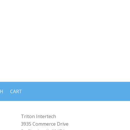
CH
CART
Triton Intertech
3935 Commerce Drive