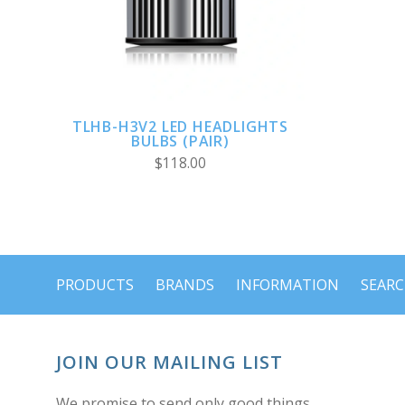
TLHB-H3V2 LED HEADLIGHTS
BULBS (PAIR)
$118.00
PRODUCTS
BRANDS
INFORMATION
SEAR
JOIN OUR MAILING LIST
We promise to send only good things.