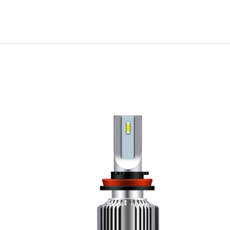
ADD TO CART