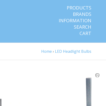
PRODUCTS
BRANDS
INFORMATION
SEARCH
CART
Home
›
LED Headlight Bulbs