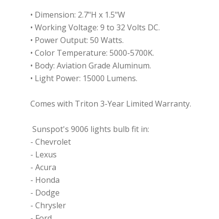
•
Dimension: 2.7"H x 1.5"W
•
Working Voltage: 9 to 32 Volts DC.
•
Power Output: 50 Watts.
•
Color Temperature: 5000-5700K.
•
Body: Aviation Grade Aluminum.
•
Light Power: 15000 Lumens.
Comes with Triton 3-Year Limited Warranty.
Sunspot's 9006 lights bulb fit in:
- Chevrolet
- Lexus
- Acura
- Honda
- Dodge
- Chrysler
- Ford