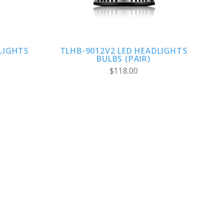
LIGHTS
TLHB-9012V2 LED HEADLIGHTS
BULBS (PAIR)
$118.00