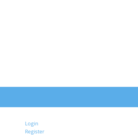
Login
Register