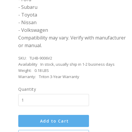
- Subaru
- Toyota
- Nissan
- Volkswagen
Compatibility may vary. Verify with manufacturer
or manual.
SKU:
TLHB-9006V2
Availability
In stock, usually ship in 1-2 business days
Weight:
0.18 LBS
Warranty:
Triton 3-Year Warranty
Quantity
Add to Cart