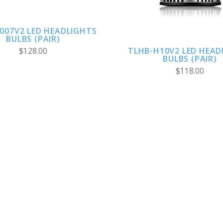
007V2 LED HEADLIGHTS
BULBS (PAIR)
TLHB-H10V2 LED HEAD
$128.00
BULBS (PAIR)
$118.00