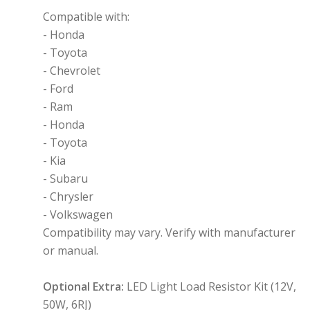
Compatible with:
- Honda
- Toyota
- Chevrolet
- Ford
- Ram
- Honda
- Toyota
- Kia
- Subaru
- Chrysler
- Volkswagen
Compatibility may vary. Verify with manufacturer
or manual.
Optional Extra:
LED Light Load Resistor Kit (12V,
50W, 6RJ)