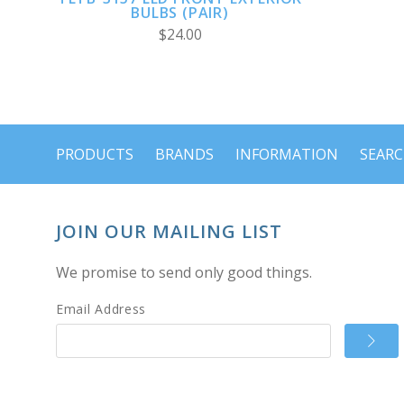
BULBS (PAIR)
$24.00
PRODUCTS
BRANDS
INFORMATION
SEAR
JOIN OUR MAILING LIST
We promise to send only good things.
Email Address