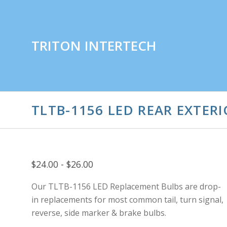
TRITON INTERTECH
TLTB-1156 LED REAR EXTERI
$24.00 - $26.00
Our TLTB-1156 LED Replacement Bulbs are drop-
in replacements for most common tail, turn signal,
reverse, side marker & brake bulbs.