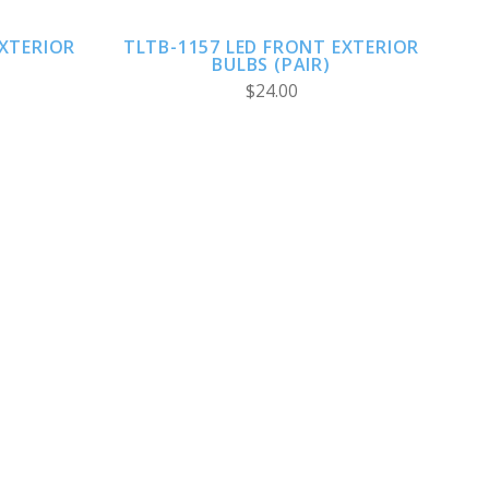
EXTERIOR
TLTB-1157 LED FRONT EXTERIOR
BULBS (PAIR)
$24.00