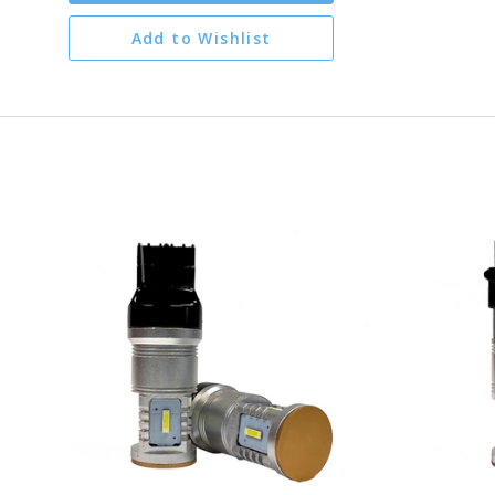
Add to Wishlist
CHOOSE OPTIONS