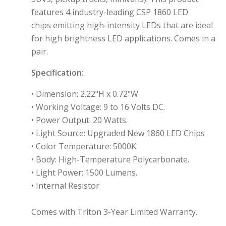
features 4 industry-leading CSP 1860 LED
chips
emitting high-intensity LEDs that are ideal
for high brightness LED applications.
Comes in a
pair.
Specification:
•
Dimension: 2.22"H x 0.72"W
•
Working Voltage: 9 to 16 Volts DC.
•
Power Output: 20 Watts.
• Light Source: Upgraded New 1860 LED Chips
•
Color Temperature: 5000K.
•
Body: High-Temperature Polycarbonate.
•
Light Power: 1500 Lumens.
• Internal Resistor
Comes with Triton 3-Year Limited Warranty.