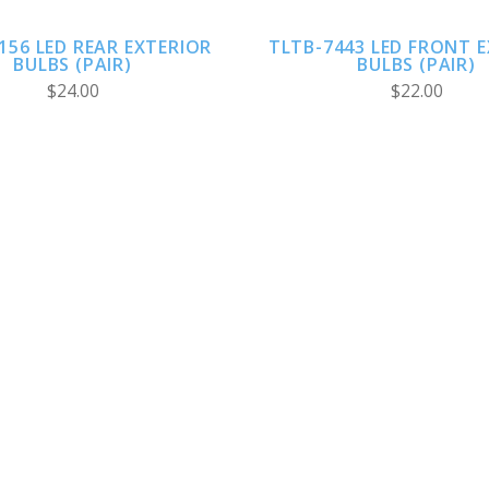
156 LED REAR EXTERIOR
TLTB-7443 LED FRONT 
BULBS (PAIR)
BULBS (PAIR)
$24.00
$22.00