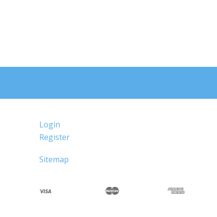
Login
Register
Sitemap