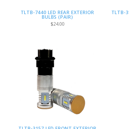
TLTB-7440 LED REAR EXTERIOR
TLTB-3
BULBS (PAIR)
$24.00
CHOOSE OPTIONS
TLTB-3157 LED FRONT EXTERIOR