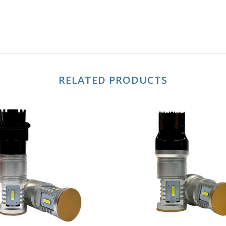
RELATED PRODUCTS
CHOOSE OPTIONS
CHOOSE OPTION