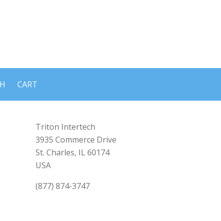
CH
CART
Triton Intertech
3935 Commerce Drive
St. Charles, IL 60174
USA
(877) 874-3747