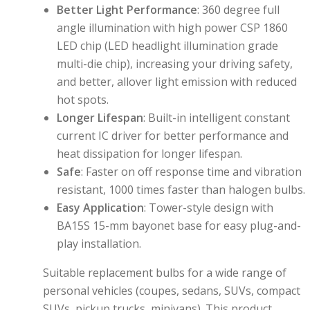
Better Light Performance
:
360 degree full
angle illumination with high power CSP 1860
LED chip (LED headlight illumination grade
multi-die chip)
, increasing your driving safety,
and
better, allover light emission with reduced
hot spots.
Longer Lifespan
:
Built-in intelligent constant
current IC driver for
better performance and
heat dissipation for longer lifespan.
Safe
:
Faster on off response time and vibration
resistant, 1000 times faster than halogen bulbs.
Easy Application
:
Tower-style design with
BA15S 15-mm bayonet base for easy plug-and-
play installation.
Suitable replacement bulbs for a wide range of
personal vehicles (coupes, sedans, SUVs, compact
SUVs, pickup trucks, minivans). This product