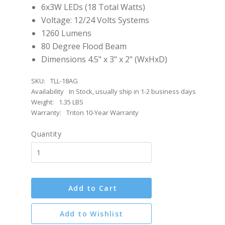
6x3W LEDs (18 Total Watts)
Voltage: 12/24 Volts Systems
1260 Lumens
80 Degree Flood Beam
Dimensions 4.5" x 3" x 2" (WxHxD)
SKU:
TLL-18AG
Availability
In Stock, usually ship in 1-2 business days
Weight:
1.35 LBS
Warranty:
Triton 10-Year Warranty
Quantity
Add to Cart
Add to Wishlist