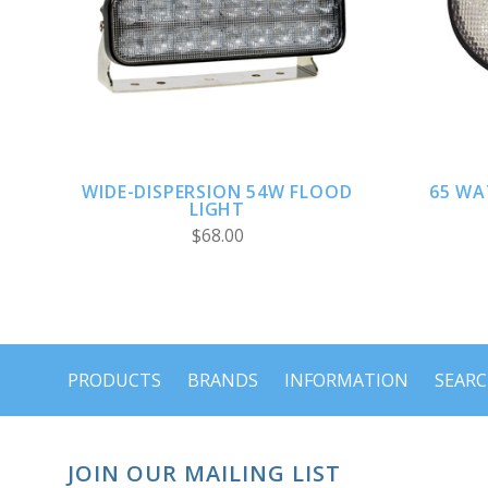
CHOOSE OPTIONS
WIDE-DISPERSION 54W FLOOD
65 WA
LIGHT
$68.00
PRODUCTS
BRANDS
INFORMATION
SEAR
JOIN OUR MAILING LIST