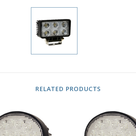
RELATED PRODUCTS