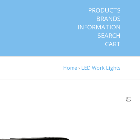
PRODUCTS
BRANDS
INFORMATION
SEARCH
CART
Home
›
LED Work Lights