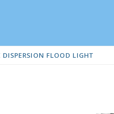
 DISPERSION FLOOD LIGHT