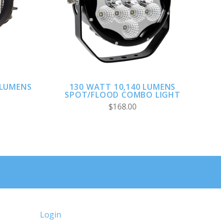
ADD TO CART
 LUMENS
130 WATT 10,140 LUMENS
SPOT/FLOOD COMBO LIGHT
$168.00
Login