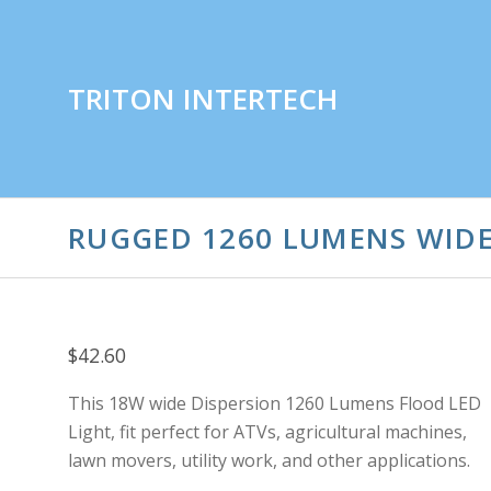
TRITON INTERTECH
RUGGED 1260 LUMENS WIDE
$42.60
This 18W wide Dispersion 1260 Lumens Flood LED
Light, fit perfect for ATVs, agricultural machines,
lawn movers, utility work, and other applications.