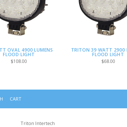
ADD TO CART
ADD TO CART
TT OVAL 4900 LUMENS
TRITON 39 WATT 2900
FLOOD LIGHT
FLOOD LIGHT
$108.00
$68.00
CH
CART
Triton Intertech