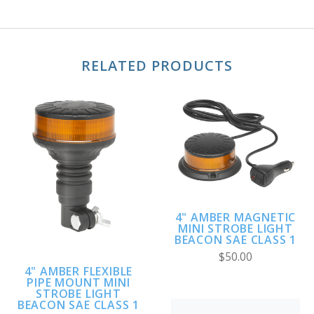
RELATED PRODUCTS
4" AMBER MAGNETIC
MINI STROBE LIGHT
BEACON SAE CLASS 1
$50.00
4" AMBER FLEXIBLE
PIPE MOUNT MINI
STROBE LIGHT
BEACON SAE CLASS 1