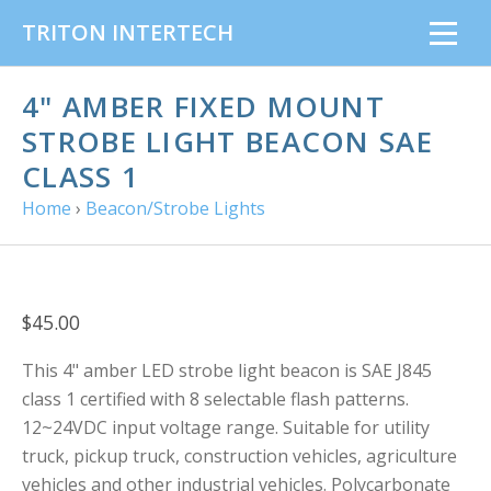
TRITON INTERTECH
4" AMBER FIXED MOUNT
STROBE LIGHT BEACON SAE
CLASS 1
Home
›
Beacon/Strobe Lights
$45.00
This 4" amber LED strobe light beacon is SAE J845
class 1 certified with 8 selectable flash patterns.
12~24VDC input voltage range. Suitable for utility
truck, pickup truck, construction vehicles, agriculture
vehicles and other industrial vehicles. Polycarbonate