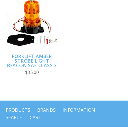
FORKLIFT AMBER
STROBE LIGHT
BEACON SAE CLASS 3
$35.00
PRODUCTS
BRANDS
INFORMATION
SEARCH
CART