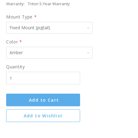
Warranty:
Triton 5-Year Warranty
Mount Type
*
Fixed
Mount
(pigtail)
Color
*
Amber
Quantity
Add to Cart
Add to Wishlist