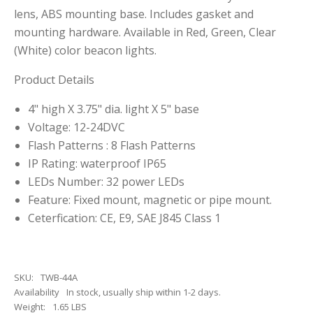
lens, ABS mounting base. Includes gasket and
mounting hardware. Available in Red, Green, Clear
(White) color beacon lights.
Product Details
4" high X 3.75" dia. light X 5" base
Voltage: 12-24DVC
Flash Patterns : 8 Flash Patterns
IP Rating: waterproof IP65
LEDs Number: 32 power LEDs
Feature: Fixed mount, magnetic or pipe mount.
Ceterfication: CE, E9, SAE J845 Class 1
SKU:
TWB-44A
Availability
In stock, usually ship within 1-2 days.
Weight:
1.65 LBS