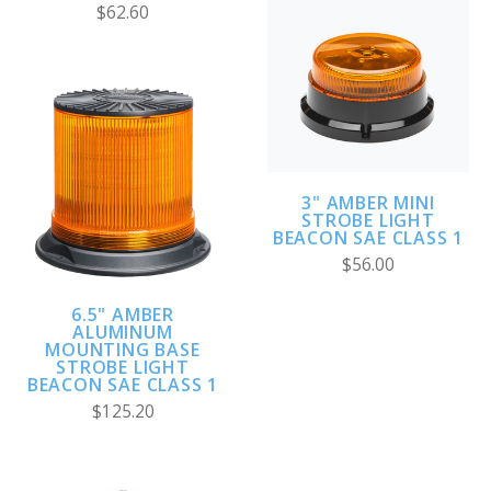
$62.60
3" AMBER MINI
STROBE LIGHT
BEACON SAE CLASS 1
$56.00
6.5" AMBER
ALUMINUM
MOUNTING BASE
STROBE LIGHT
BEACON SAE CLASS 1
$125.20