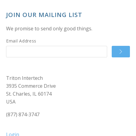
JOIN OUR MAILING LIST
We promise to send only good things.
Email Address
Triton Intertech
3935 Commerce Drive
St. Charles, IL 60174
USA
(877) 874-3747
Login