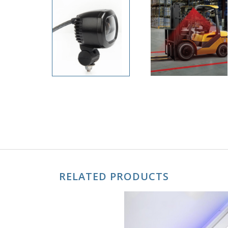
RELATED PRODUCTS