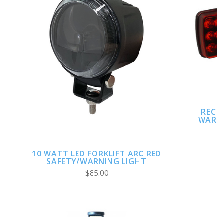
ADD TO CART
REC
WAR
10 WATT LED FORKLIFT ARC RED
SAFETY/WARNING LIGHT
$85.00