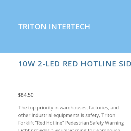
TRITON INTERTECH
10W 2-LED RED HOTLINE SID
$84.50
The top priority in warehouses, factories, and
other industrial equipments is safety,
Triton
Forklift "Red Hotline" Pedestrian Safety Warning
Light provides a visual warning for warehouse