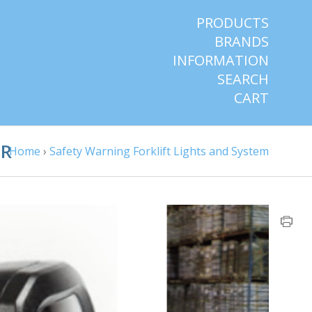
PRODUCTS
BRANDS
INFORMATION
SEARCH
CART
IR
Home
›
Safety Warning Forklift Lights and System