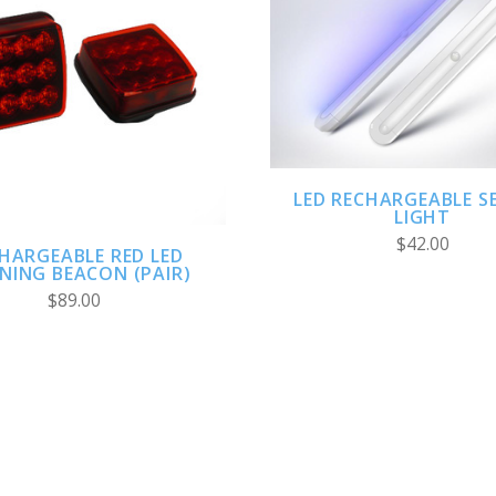
ADD TO CART
ADD TO CART
LED RECHARGEABLE S
LIGHT
$42.00
HARGEABLE RED LED
NING BEACON (PAIR)
$89.00