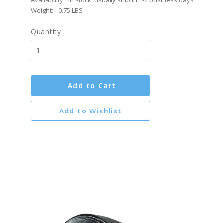
Availability
In stock, usually ship in 1-2 business days
Weight:
0.75 LBS
Quantity
Add to Cart
Add to Wishlist