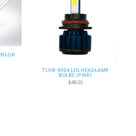
ADD TO CART
ENSOR
TLHB-9004 LED HEADLAMP
BULBS (PAIR)
$48.00